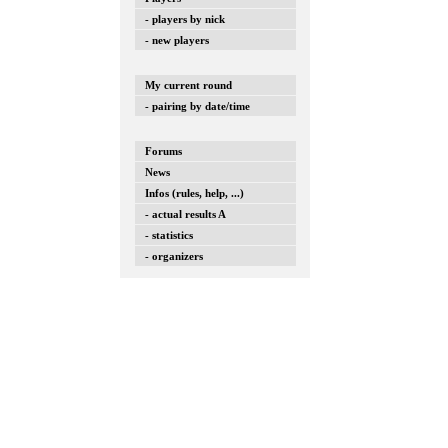
- players by nick
- new players
My current round
- pairing by date/time
Forums
News
Infos (rules, help, ...)
- actual results A
- statistics
- organizers