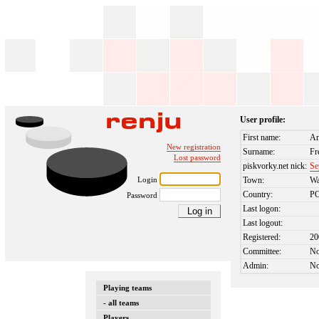
User profile:
First name:
An
New registration
Surname:
Fr
Lost password
piskvorky.net nick:
Se
Login
Town:
Wa
Country:
P
Password
Last logon:
Last logout:
Registered:
20
Committee:
N
Admin:
N
Playing teams
- all teams
Players