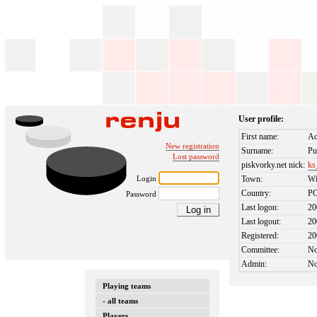
User profile:
First name:
Ad
New registration
Surname:
Pu
Lost password
piskvorky.net nick:
ks
Login
Town:
W
Country:
P
Password
Last logon:
20
Last logout:
20
Registered:
20
Committee:
N
Admin:
N
Playing teams
- all teams
Players