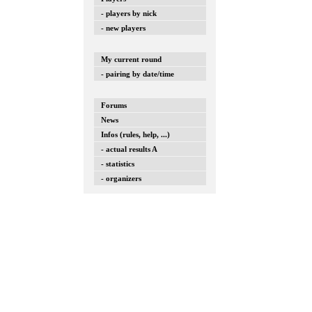
- players by nick
- new players
My current round
- pairing by date/time
Forums
News
Infos (rules, help, ...)
- actual results A
- statistics
- organizers