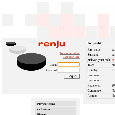
User profile:
First name:
ed
New registration
Surname:
ed
Lost password
piskvorky.net nick:
ed
Login
Town:
bu
Country:
R
Password
Last logon:
Last logout:
Registered:
20
Committee:
N
Admin:
N
Playing teams
- all teams
Players