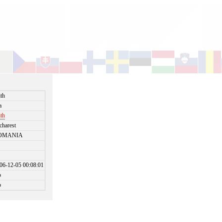
ith
a
ith
charest
OMANIA
06-12-05 00:08:01
o
o