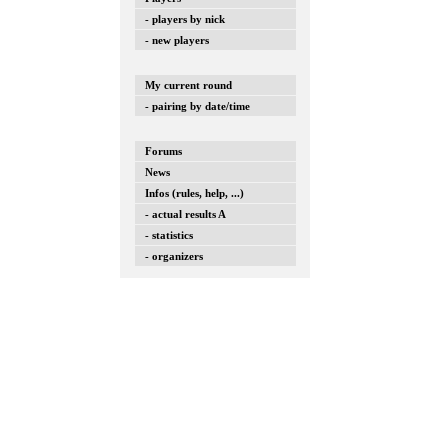
- players by nick
- new players
My current round
- pairing by date/time
Forums
News
Infos (rules, help, ...)
- actual results A
- statistics
- organizers