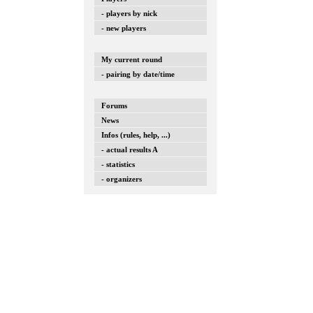
- players by nick
- new players
My current round
- pairing by date/time
Forums
News
Infos (rules, help, ...)
- actual results A
- statistics
- organizers