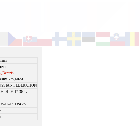
oman
rezin
_Berezin
zhny Novgorod
USSIAN FEDERATION
07-01-02 17:30:47
06-12-13 13:43:50
o
o