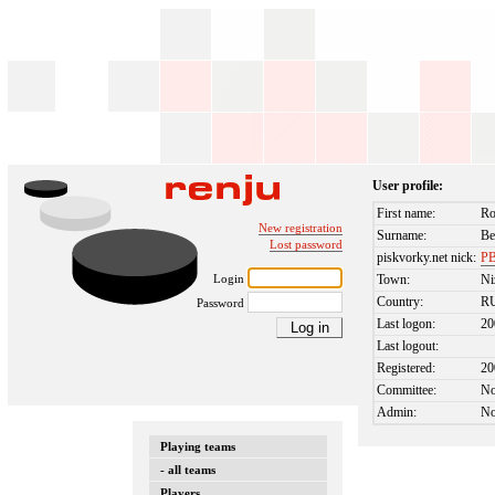
User profile:
First name:
R
New registration
Surname:
Be
Lost password
piskvorky.net nick:
PB
Login
Town:
Ni
Country:
R
Password
Last logon:
20
Last logout:
Registered:
20
Committee:
N
Admin:
N
Playing teams
- all teams
Players