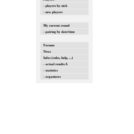
- players by nick
- new players
My current round
- pairing by date/time
Forums
News
Infos (rules, help, ...)
- actual results A
- statistics
- organizers