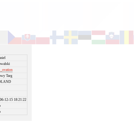
niel
walski
_ovation
wy Targ
OLAND
06-12-15 18:21:22
o
o