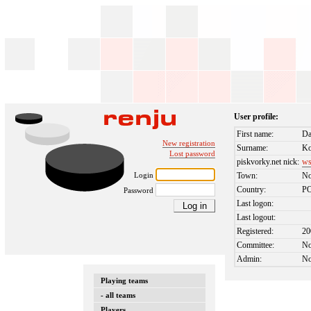
User profile:
First name:
Da
New registration
Surname:
Ko
Lost password
piskvorky.net nick:
ws
Login
Town:
No
Country:
P
Password
Last logon:
Last logout:
Registered:
20
Committee:
N
Admin:
N
Playing teams
- all teams
Players