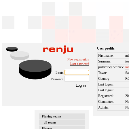
User profile:
First name:
mi
New registration
Surname:
io
Lost password
piskvorky.net nick:
io
Login
Town:
Sa
Country:
R
Password
Last logon:
Last logout:
Registered:
20
Committee:
N
Admin:
N
Playing teams
- all teams
Players