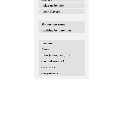
- players by nick
- new players
My current round
- pairing by date/time
Forums
News
Infos (rules, help, ...)
- actual results A
- statistics
- organizers