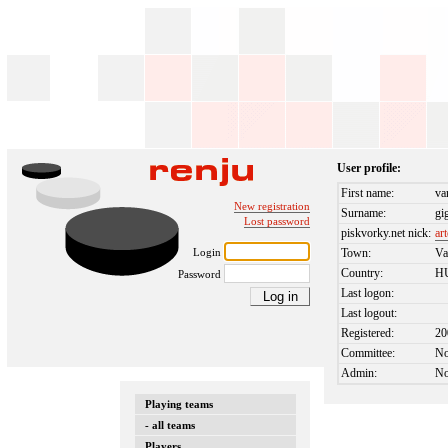
User profile:
First name:
va
New registration
Surname:
gi
Lost password
piskvorky.net nick:
ar
Login
Town:
Va
Country:
H
Password
Last logon:
Last logout:
Registered:
20
Committee:
N
Admin:
N
Playing teams
- all teams
Players