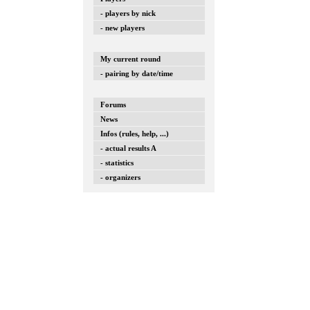
- players by nick
- new players
My current round
- pairing by date/time
Forums
News
Infos (rules, help, ...)
- actual results A
- statistics
- organizers