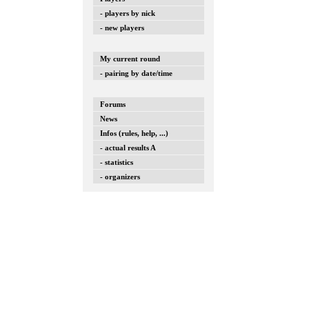
- players by nick
- new players
My current round
- pairing by date/time
Forums
News
Infos (rules, help, ...)
- actual results A
- statistics
- organizers