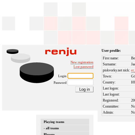
User profile:
First name:
Be
New registration
Surname:
Ja
Lost password
piskvorky.net nick:
cc
Login
Town:
Gö
Country:
H
Password
Last logon:
Last logout:
Registered:
20
Committee:
N
Admin:
N
Playing teams
- all teams
Players