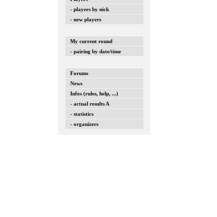
- players by nick
- new players
My current round
- pairing by date/time
Forums
News
Infos (rules, help, ...)
- actual results A
- statistics
- organizers