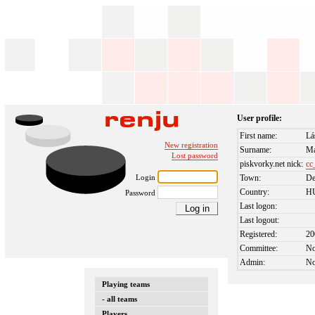
User profile:
First name:
Lá
New registration
Surname:
Ma
Lost password
piskvorky.net nick:
cc
Login
Town:
De
Country:
H
Password
Last logon:
Last logout:
Registered:
20
Committee:
N
Admin:
N
Playing teams
- all teams
Players