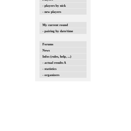
- players by nick
- new players
My current round
- pairing by date/time
Forums
News
Infos (rules, help, ...)
- actual results A
- statistics
- organizers