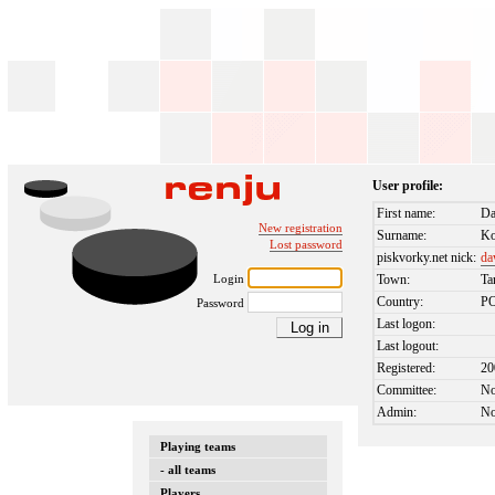
User profile:
First name:
D
New registration
Surname:
Ko
Lost password
piskvorky.net nick:
da
Login
Town:
Ta
Country:
P
Password
Last logon:
Last logout:
Registered:
20
Committee:
N
Admin:
N
Playing teams
- all teams
Players