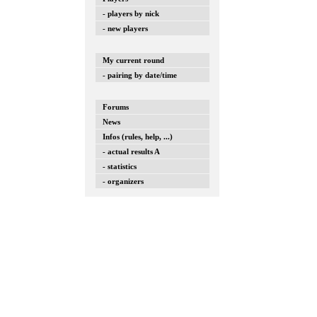
- players by nick
- new players
My current round
- pairing by date/time
Forums
News
Infos (rules, help, ...)
- actual results A
- statistics
- organizers