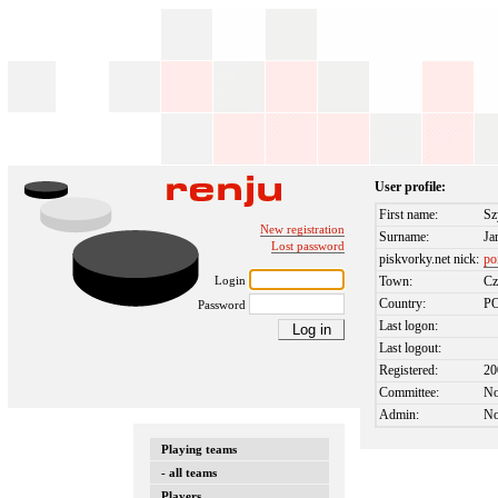
User profile:
First name:
S
New registration
Surname:
Ja
Lost password
piskvorky.net nick:
po
Login
Town:
Cz
Country:
P
Password
Last logon:
Last logout:
Registered:
20
Committee:
N
Admin:
N
Playing teams
- all teams
Players