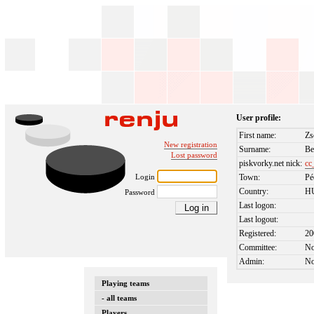
User profile:
First name:
Zs
New registration
Surname:
Be
Lost password
piskvorky.net nick:
cc
Login
Town:
Pé
Country:
H
Password
Last logon:
Last logout:
Registered:
20
Committee:
N
Admin:
N
Playing teams
- all teams
Players