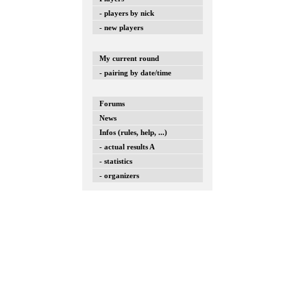
- players by nick
- new players
My current round
- pairing by date/time
Forums
News
Infos (rules, help, ...)
- actual results A
- statistics
- organizers