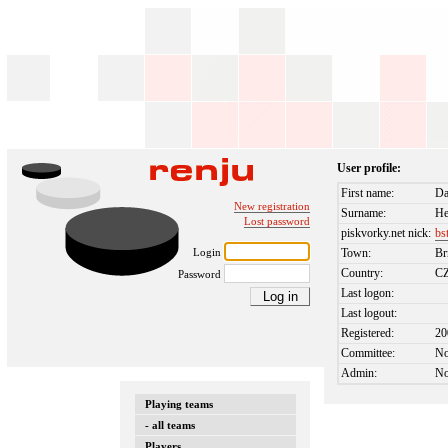
User profile:
First name:
Da
New registration
Surname:
H
Lost password
piskvorky.net nick:
bs
Login
Town:
Br
Country:
C
Password
Last logon:
Last logout:
Registered:
20
Committee:
N
Admin:
N
Playing teams
- all teams
Players