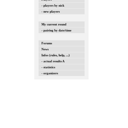
- players by nick
- new players
My current round
- pairing by date/time
Forums
News
Infos (rules, help, ...)
- actual results A
- statistics
- organizers