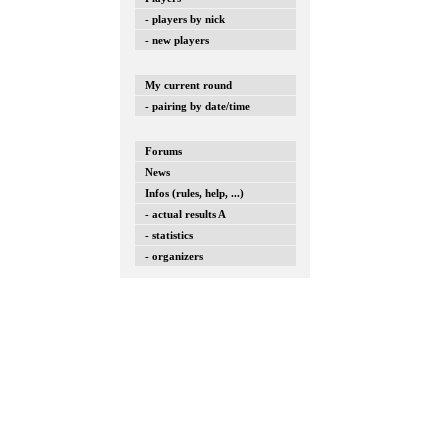
- players by nick
- new players
My current round
- pairing by date/time
Forums
News
Infos (rules, help, ...)
- actual results A
- statistics
- organizers