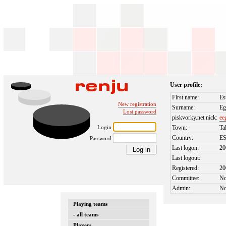
User profile:
First name:
Es
New registration
Surname:
Eg
Lost password
piskvorky.net nick:
ee
Login
Town:
Ta
Country:
E
Password
Last logon:
20
Last logout:
Registered:
20
Committee:
N
Admin:
N
Playing teams
- all teams
Players