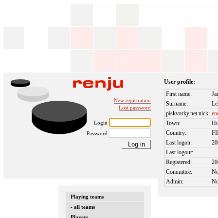
User profile:
First name:
Ja
New registration
Surname:
Le
Lost password
piskvorky.net nick:
en
Login
Town:
Hu
Country:
F
Password
Last logon:
20
Last logout:
Registered:
20
Committee:
N
Admin:
N
Playing teams
- all teams
Players