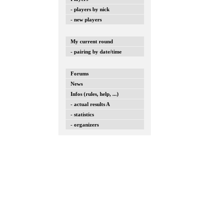
- players by nick
- new players
My current round
- pairing by date/time
Forums
News
Infos (rules, help, ...)
- actual results A
- statistics
- organizers