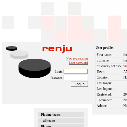
User profile:
First name:
fo
New registration
Surname:
It
Lost password
piskvorky.net nick:
vi
Login
Town:
A
Country:
I
Password
Last logon:
Last logout:
Registered:
20
Committee:
N
Admin:
N
Playing teams
- all teams
Players