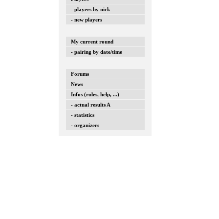
- players by nick
- new players
My current round
- pairing by date/time
Forums
News
Infos (rules, help, ...)
- actual results A
- statistics
- organizers