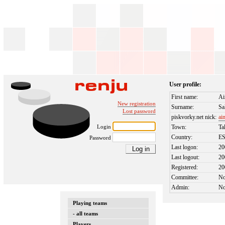
User profile:
First name:
Ai
New registration
Surname:
Sa
Lost password
piskvorky.net nick:
ai
Login
Town:
Ta
Country:
E
Password
Last logon:
20
Last logout:
20
Registered:
20
Committee:
N
Admin:
N
Playing teams
- all teams
Players