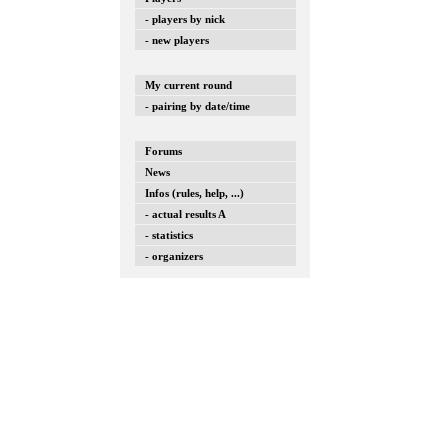
- players by nick
- new players
My current round
- pairing by date/time
Forums
News
Infos (rules, help, ...)
- actual results A
- statistics
- organizers