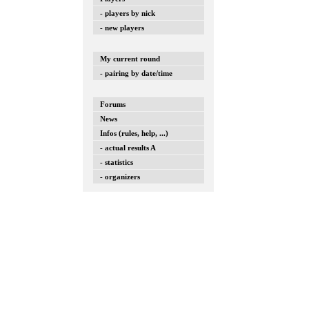
- players by nick
- new players
My current round
- pairing by date/time
Forums
News
Infos (rules, help, ...)
- actual results A
- statistics
- organizers