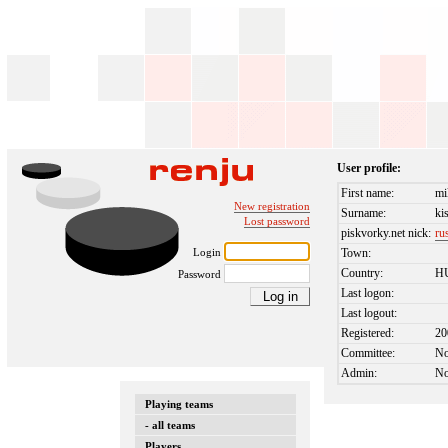
User profile:
First name:
mi
New registration
Surname:
ki
Lost password
piskvorky.net nick:
ru
Login
Town:
Country:
H
Password
Last logon:
Last logout:
Registered:
20
Committee:
N
Admin:
N
Playing teams
- all teams
Players