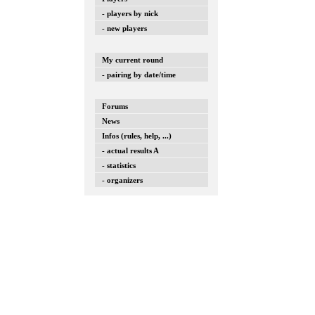
- players by nick
- new players
My current round
- pairing by date/time
Forums
News
Infos (rules, help, ...)
- actual results A
- statistics
- organizers