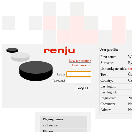
User profile:
First name:
Wl
New registration
Surname:
By
Lost password
piskvorky.net nick:
sz
Login
Town:
Če
Country:
C
Password
Last logon:
Last logout:
Registered:
20
Committee:
N
Admin:
N
Playing teams
- all teams
Players