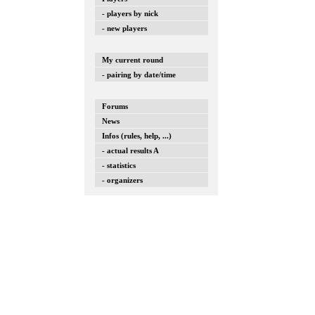
- players by nick
- new players
My current round
- pairing by date/time
Forums
News
Infos (rules, help, ...)
- actual results A
- statistics
- organizers