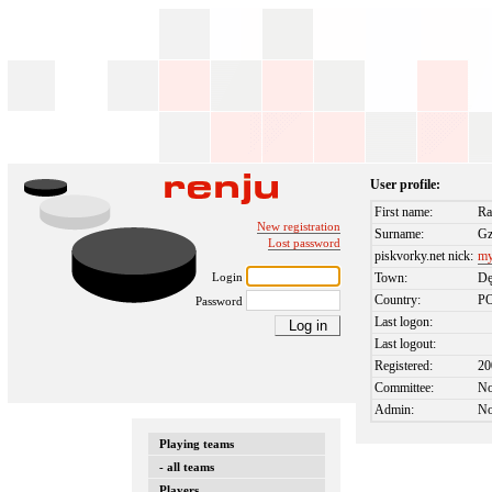
User profile:
First name:
Ra
New registration
Surname:
Gz
Lost password
piskvorky.net nick:
my
Login
Town:
Dę
Country:
P
Password
Last logon:
Last logout:
Registered:
20
Committee:
N
Admin:
N
Playing teams
- all teams
Players