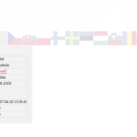
fał
ubicki
st47
blin
OLAND
07-04-20 13:36:41
o
o