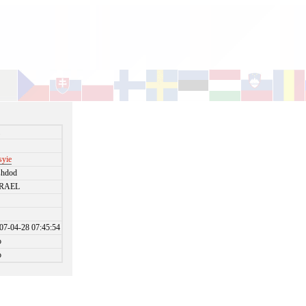
i
syie
shdod
SRAEL
07-04-28 07:45:54
o
o