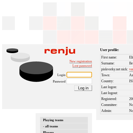
User profile:
First name:
El
New registration
Surname:
Ile
Lost password
piskvorky.net nick:
va
Login
Town:
A
Country:
I
Password
Last logon:
Last logout:
Registered:
20
Committee:
N
Admin:
N
Playing teams
- all teams
Players