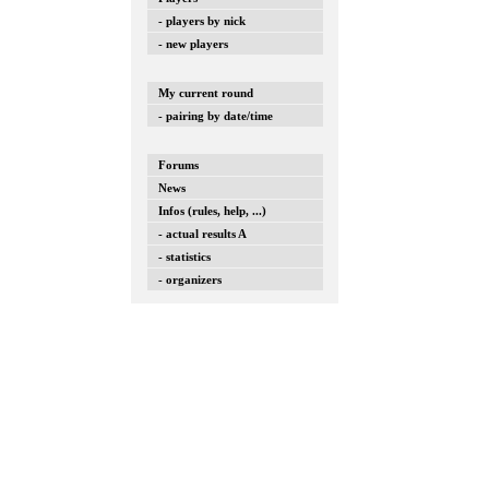
- players by nick
- new players
My current round
- pairing by date/time
Forums
News
Infos (rules, help, ...)
- actual results A
- statistics
- organizers