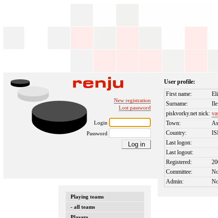
User profile:
First name:
El
New registration
Surname:
Ile
Lost password
piskvorky.net nick:
va
Login
Town:
A
Country:
I
Password
Last logon:
Last logout:
Registered:
20
Committee:
N
Admin:
N
Playing teams
- all teams
Players