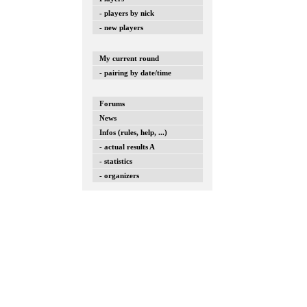
- players by nick
- new players
My current round
- pairing by date/time
Forums
News
Infos (rules, help, ...)
- actual results A
- statistics
- organizers