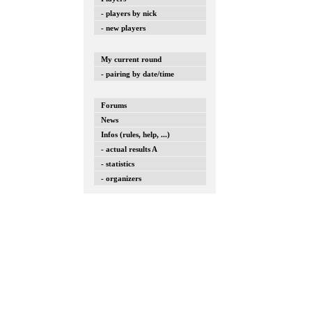
- players by nick
- new players
My current round
- pairing by date/time
Forums
News
Infos (rules, help, ...)
- actual results A
- statistics
- organizers