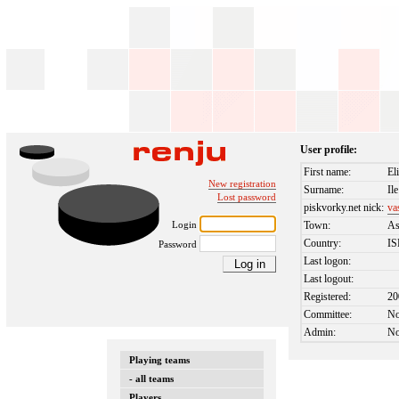
User profile:
First name:
El
New registration
Surname:
Ile
Lost password
piskvorky.net nick:
va
Login
Town:
A
Country:
I
Password
Last logon:
Last logout:
Registered:
20
Committee:
N
Admin:
N
Playing teams
- all teams
Players