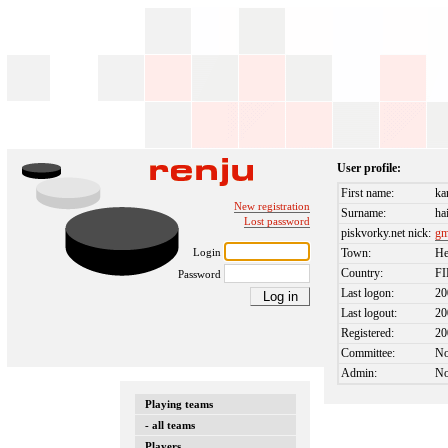
User profile:
First name:
ka
New registration
Surname:
ha
Lost password
piskvorky.net nick:
g
Login
Town:
He
Country:
F
Password
Last logon:
20
Last logout:
20
Registered:
20
Committee:
N
Admin:
N
Playing teams
- all teams
Players