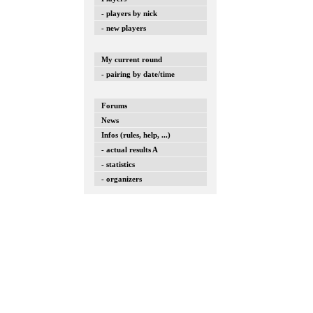
- players by nick
- new players
My current round
- pairing by date/time
Forums
News
Infos (rules, help, ...)
- actual results A
- statistics
- organizers