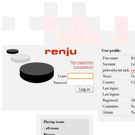
User profile:
First name:
Kr
New registration
Surname:
Le
Lost password
piskvorky.net nick:
sa
Login
Town:
Če
Country:
C
Password
Last logon:
Last logout:
Registered:
20
Committee:
N
Admin:
N
Playing teams
- all teams
Players