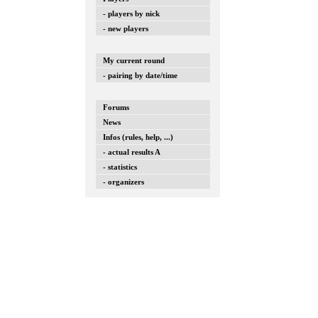
- players by nick
- new players
My current round
- pairing by date/time
Forums
News
Infos (rules, help, ...)
- actual results A
- statistics
- organizers