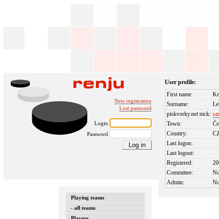
User profile:
First name:
Kr
New registration
Surname:
Le
Lost password
piskvorky.net nick:
sa
Login
Town:
Če
Country:
C
Password
Last logon:
Last logout:
Registered:
20
Committee:
N
Admin:
N
Playing teams
- all teams
Players