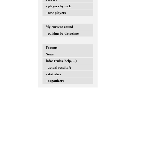
- players by nick
- new players
My current round
- pairing by date/time
Forums
News
Infos (rules, help, ...)
- actual results A
- statistics
- organizers