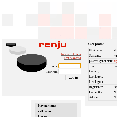
User profile:
First name:
al
New registration
Surname:
ri
Lost password
piskvorky.net nick:
al
Login
Town:
Ba
Country:
R
Password
Last logon:
Last logout:
Registered:
20
Committee:
N
Admin:
N
Playing teams
- all teams
Players