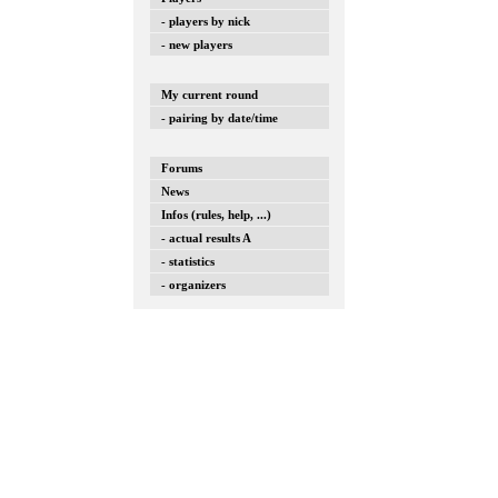
- players by nick
- new players
My current round
- pairing by date/time
Forums
News
Infos (rules, help, ...)
- actual results A
- statistics
- organizers