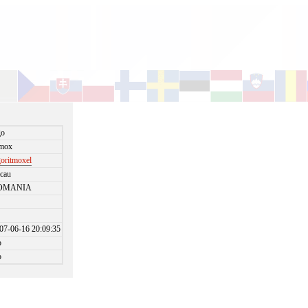
go
tmox
goritmoxel
cau
OMANIA
07-06-16 20:09:35
o
o