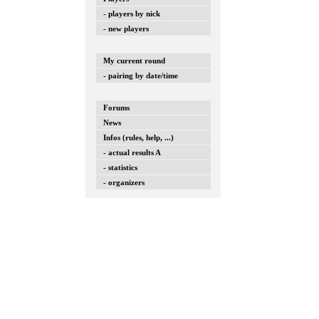
- players by nick
- new players
My current round
- pairing by date/time
Forums
News
Infos (rules, help, ...)
- actual results A
- statistics
- organizers