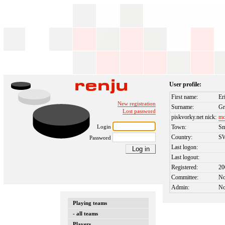
User profile:
First name:
Er
New registration
Surname:
Gr
Lost password
piskvorky.net nick:
mo
Login
Town:
Sm
Country:
S
Password
Last logon:
Last logout:
Registered:
20
Committee:
N
Admin:
N
Playing teams
- all teams
Players