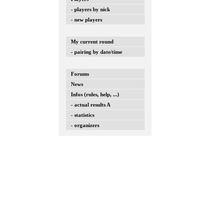
- players by nick
- new players
My current round
- pairing by date/time
Forums
News
Infos (rules, help, ...)
- actual results A
- statistics
- organizers