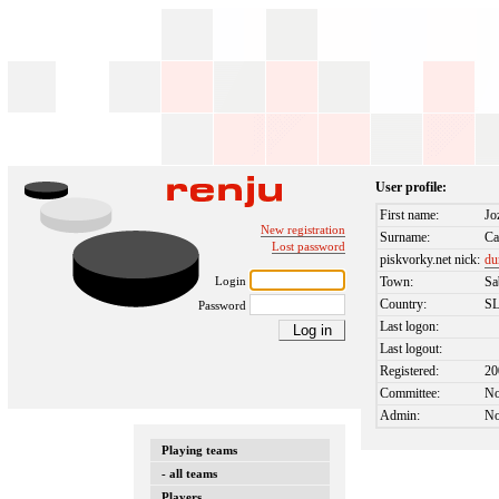
User profile:
First name:
Jo
New registration
Surname:
Ca
Lost password
piskvorky.net nick:
du
Login
Town:
Sa
Country:
S
Password
Last logon:
Last logout:
Registered:
20
Committee:
N
Admin:
N
Playing teams
- all teams
Players