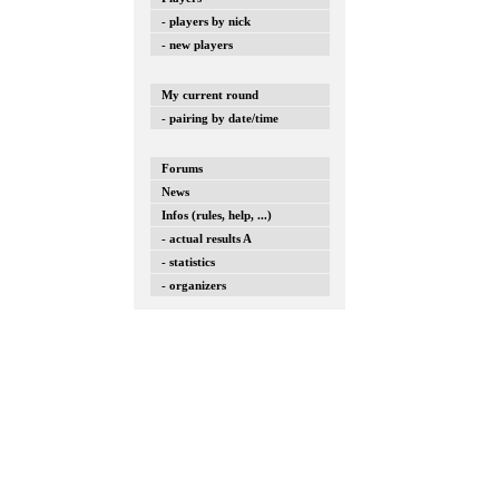
- players by nick
- new players
My current round
- pairing by date/time
Forums
News
Infos (rules, help, ...)
- actual results A
- statistics
- organizers