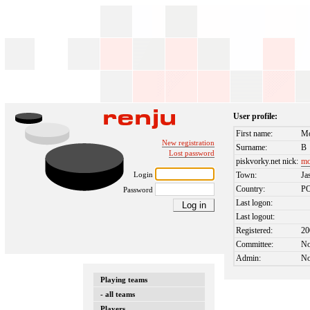
User profile:
First name:
Mo
New registration
Surname:
B
Lost password
piskvorky.net nick:
mo
Login
Town:
Ja
Country:
P
Password
Last logon:
Last logout:
Registered:
20
Committee:
N
Admin:
N
Playing teams
- all teams
Players