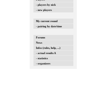
- players by nick
- new players
My current round
- pairing by date/time
Forums
News
Infos (rules, help, ...)
- actual results A
- statistics
- organizers