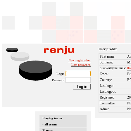
User profile:
First name:
An
New registration
Surname:
Mi
Lost password
piskvorky.net nick:
ll
Login
Town:
Bu
Country:
R
Password
Last logon:
Last logout:
Registered:
20
Committee:
N
Admin:
N
Playing teams
- all teams
Players