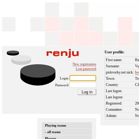
User profile:
First name:
Ru
New registration
Surname:
Vy
Lost password
piskvorky.net nick:
bo
Login
Town:
Tr
Country:
C
Password
Last logon:
Last logout:
Registered:
20
Committee:
N
Admin:
N
Playing teams
- all teams
Players