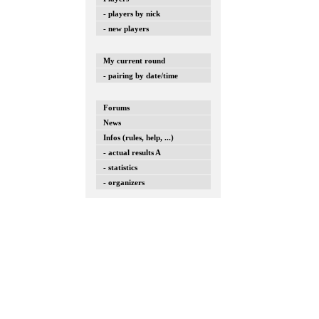
- players by nick
- new players
My current round
- pairing by date/time
Forums
News
Infos (rules, help, ...)
- actual results A
- statistics
- organizers