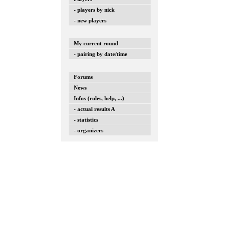
- players by nick
- new players
My current round
- pairing by date/time
Forums
News
Infos (rules, help, ...)
- actual results A
- statistics
- organizers