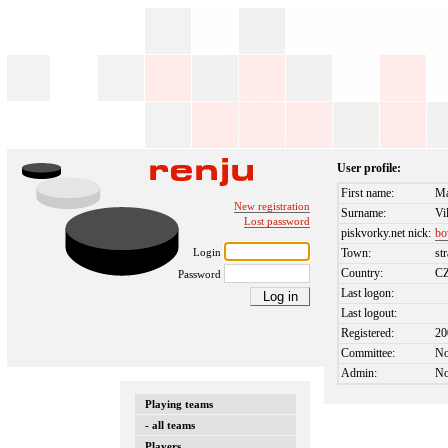
User profile:
First name:
Ma
New registration
Surname:
Vi
Lost password
piskvorky.net nick:
bo
Login
Town:
st
Country:
C
Password
Last logon:
Last logout:
Registered:
20
Committee:
N
Admin:
N
Playing teams
- all teams
Players