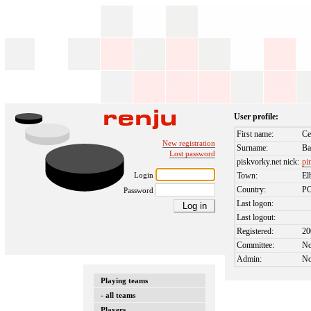
User profile:
First name:
Ce
New registration
Surname:
Ba
Lost password
piskvorky.net nick:
pi
Login
Town:
El
Country:
P
Password
Last logon:
Last logout:
Registered:
20
Committee:
N
Admin:
N
Playing teams
- all teams
Players