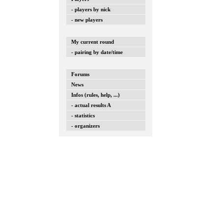
- players by nick
- new players
My current round
- pairing by date/time
Forums
News
Infos (rules, help, ...)
- actual results A
- statistics
- organizers