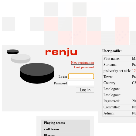
User profile:
First name:
Mi
New registration
Surname:
Pr
Lost password
piskvorky.net nick:
12
Login
Town:
Pr
Country:
C
Password
Last logon:
Last logout:
Registered:
20
Committee:
N
Admin:
N
Playing teams
- all teams
Players