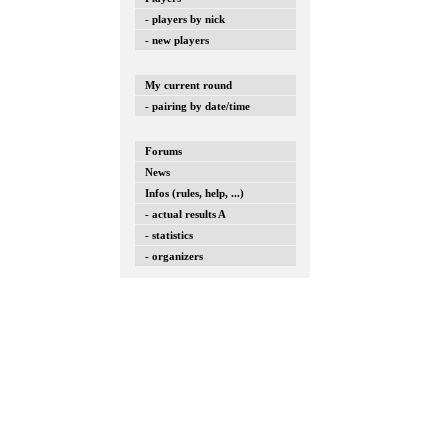
- players by nick
- new players
My current round
- pairing by date/time
Forums
News
Infos (rules, help, ...)
- actual results A
- statistics
- organizers