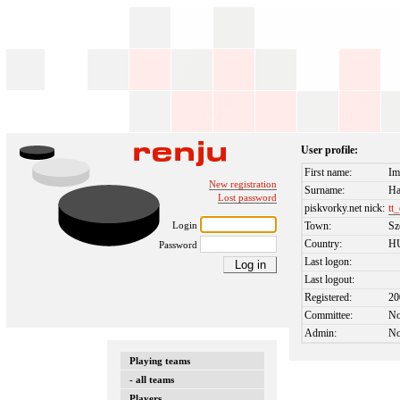
User profile:
First name:
Im
New registration
Surname:
Ha
Lost password
piskvorky.net nick:
tt
Login
Town:
Sz
Country:
H
Password
Last logon:
Last logout:
Registered:
20
Committee:
N
Admin:
N
Playing teams
- all teams
Players