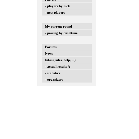
- players by nick
- new players
My current round
- pairing by date/time
Forums
News
Infos (rules, help, ...)
- actual results A
- statistics
- organizers