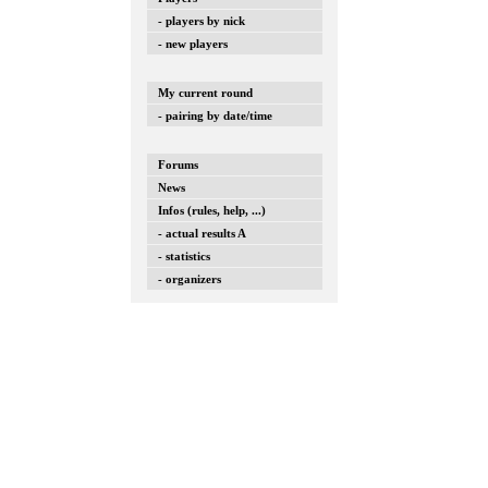
- players by nick
- new players
My current round
- pairing by date/time
Forums
News
Infos (rules, help, ...)
- actual results A
- statistics
- organizers