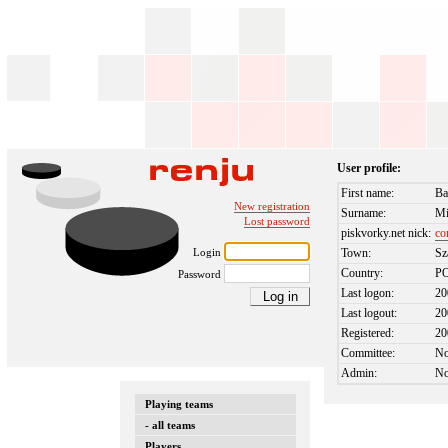
User profile:
First name:
Ba
New registration
Surname:
Mi
Lost password
piskvorky.net nick:
co
Login
Town:
Sz
Country:
P
Password
Last logon:
20
Last logout:
20
Registered:
20
Committee:
N
Admin:
N
Playing teams
- all teams
Players