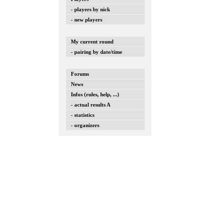
- players by nick
- new players
My current round
- pairing by date/time
Forums
News
Infos (rules, help, ...)
- actual results A
- statistics
- organizers