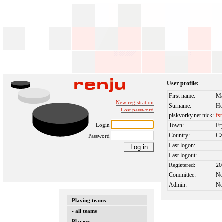
User profile:
First name:
Ma
New registration
Surname:
Ho
Lost password
piskvorky.net nick:
fs
Login
Town:
Fr
Country:
C
Password
Last logon:
Last logout:
Registered:
20
Committee:
N
Admin:
N
Playing teams
- all teams
Players