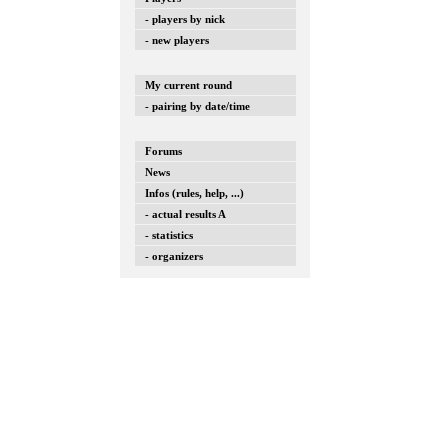
- players by nick
- new players
My current round
- pairing by date/time
Forums
News
Infos (rules, help, ...)
- actual results A
- statistics
- organizers