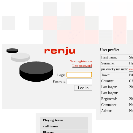
User profile:
First name:
St
New registration
Surname:
Hy
Lost password
piskvorky.net nick:
ev
Login
Town:
Pi
Country:
C
Password
Last logon:
20
Last logout:
Registered:
20
Committee:
N
Admin:
N
Playing teams
- all teams
Players