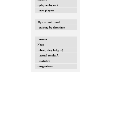
- players by nick
- new players
My current round
- pairing by date/time
Forums
News
Infos (rules, help, ...)
- actual results A
- statistics
- organizers