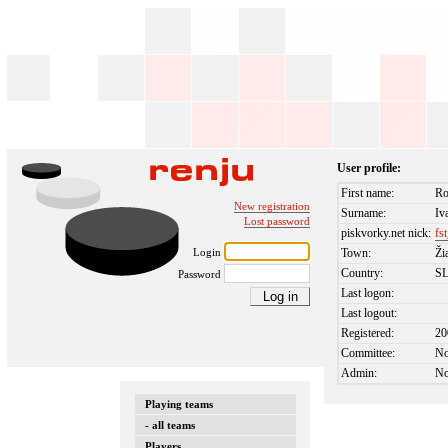
User profile:
First name:
R
New registration
Surname:
Iv
Lost password
piskvorky.net nick:
fs
Login
Town:
Ži
Country:
S
Password
Last logon:
Last logout:
Registered:
20
Committee:
N
Admin:
N
Playing teams
- all teams
Players