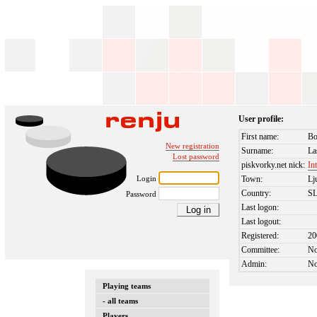
User profile:
First name:
Bo
New registration
Surname:
La
Lost password
piskvorky.net nick:
In
Login
Town:
Lj
Country:
S
Password
Last logon:
Last logout:
Registered:
20
Committee:
N
Admin:
N
Playing teams
- all teams
Players