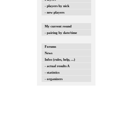
- players by nick
- new players
My current round
- pairing by date/time
Forums
News
Infos (rules, help, ...)
- actual results A
- statistics
- organizers