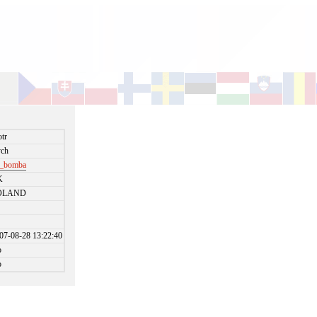
otr
ch
r_bomba
K
OLAND
07-08-28 13:22:40
o
o