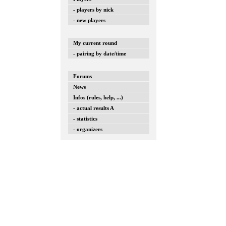
- players by nick
- new players
My current round
- pairing by date/time
Forums
News
Infos (rules, help, ...)
- actual results A
- statistics
- organizers