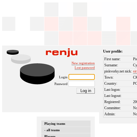
User profile:
First name:
Pi
New registration
Surname:
Cy
Lost password
piskvorky.net nick:
si
Login
Town:
C
Country:
P
Password
Last logon:
Last logout:
Registered:
20
Committee:
N
Admin:
N
Playing teams
- all teams
Players