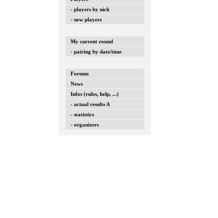
- players by nick
- new players
My current round
- pairing by date/time
Forums
News
Infos (rules, help, ...)
- actual results A
- statistics
- organizers