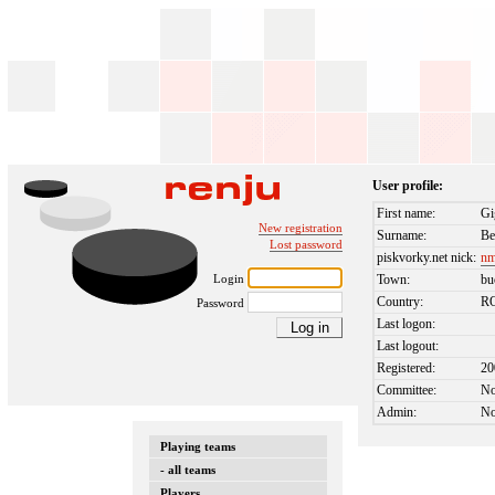
User profile:
First name:
Gi
New registration
Surname:
Be
Lost password
piskvorky.net nick:
nm
Login
Town:
bu
Country:
R
Password
Last logon:
Last logout:
Registered:
20
Committee:
N
Admin:
N
Playing teams
- all teams
Players