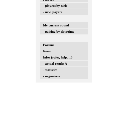
- players by nick
- new players
My current round
- pairing by date/time
Forums
News
Infos (rules, help, ...)
- actual results A
- statistics
- organizers