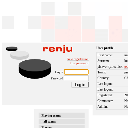
User profile:
First name:
mi
New registration
Surname:
ku
Lost password
piskvorky.net nick:
te
Login
Town:
pr
Country:
C
Password
Last logon:
Last logout:
Registered:
20
Committee:
N
Admin:
N
Playing teams
- all teams
Players