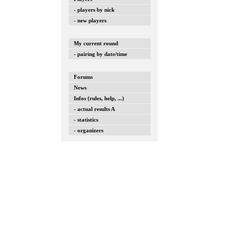
- players by nick
- new players
My current round
- pairing by date/time
Forums
News
Infos (rules, help, ...)
- actual results A
- statistics
- organizers