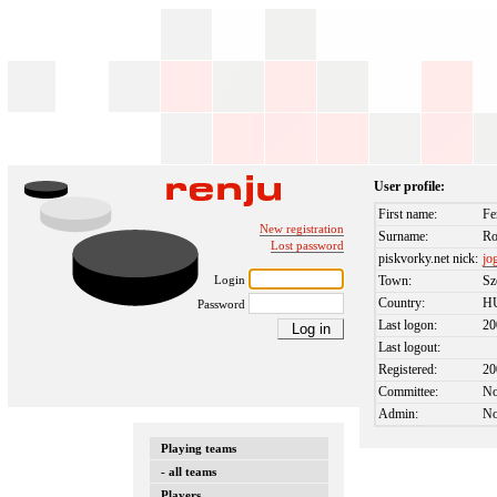
User profile:
First name:
Fe
New registration
Surname:
Ro
Lost password
piskvorky.net nick:
jo
Login
Town:
Sz
Country:
H
Password
Last logon:
20
Last logout:
Registered:
20
Committee:
N
Admin:
N
Playing teams
- all teams
Players