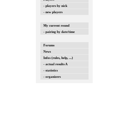
- players by nick
- new players
My current round
- pairing by date/time
Forums
News
Infos (rules, help, ...)
- actual results A
- statistics
- organizers