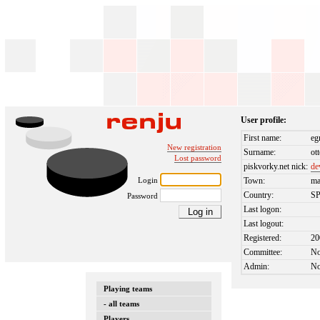
User profile:
First name:
eg
New registration
Surname:
ot
Lost password
piskvorky.net nick:
de
Login
Town:
ma
Country:
S
Password
Last logon:
Last logout:
Registered:
20
Committee:
N
Admin:
N
Playing teams
- all teams
Players