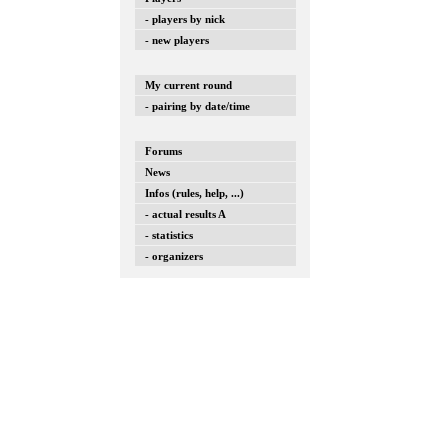
- players by nick
- new players
My current round
- pairing by date/time
Forums
News
Infos (rules, help, ...)
- actual results A
- statistics
- organizers