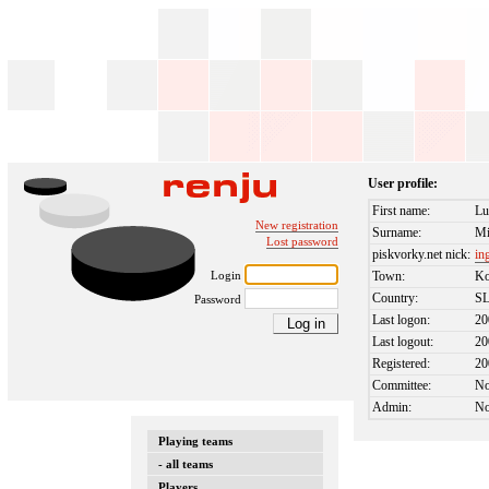
User profile:
First name:
Lu
New registration
Surname:
Mi
Lost password
piskvorky.net nick:
in
Login
Town:
Ko
Country:
S
Password
Last logon:
20
Last logout:
20
Registered:
20
Committee:
N
Admin:
N
Playing teams
- all teams
Players