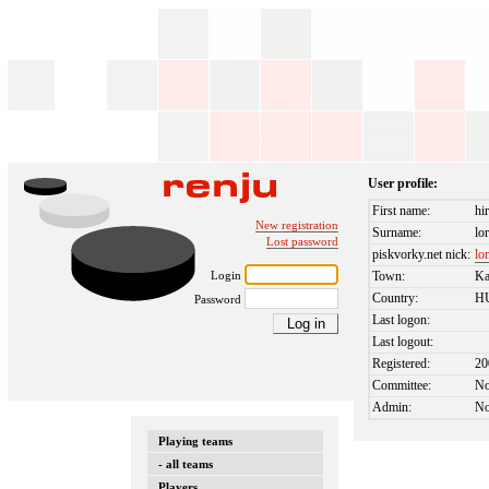
User profile:
First name:
hi
New registration
Surname:
lo
Lost password
piskvorky.net nick:
lo
Login
Town:
Ka
Country:
H
Password
Last logon:
Last logout:
Registered:
20
Committee:
N
Admin:
N
Playing teams
- all teams
Players