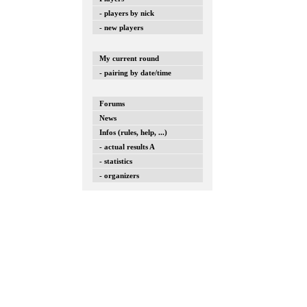
- players by nick
- new players
My current round
- pairing by date/time
Forums
News
Infos (rules, help, ...)
- actual results A
- statistics
- organizers