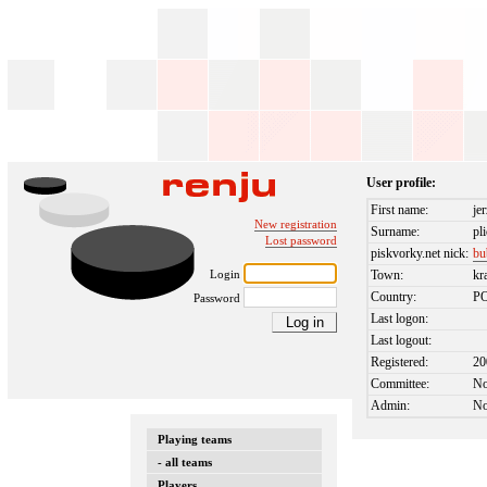
User profile:
First name:
je
New registration
Surname:
pl
Lost password
piskvorky.net nick:
bu
Login
Town:
kr
Country:
P
Password
Last logon:
Last logout:
Registered:
20
Committee:
N
Admin:
N
Playing teams
- all teams
Players