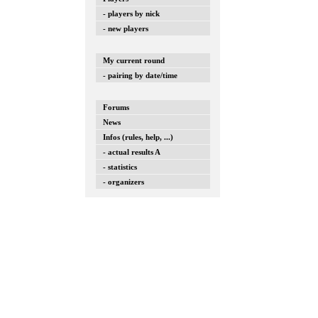
- players by nick
- new players
My current round
- pairing by date/time
Forums
News
Infos (rules, help, ...)
- actual results A
- statistics
- organizers