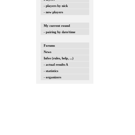
- players by nick
- new players
My current round
- pairing by date/time
Forums
News
Infos (rules, help, ...)
- actual results A
- statistics
- organizers