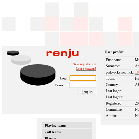
User profile:
First name:
M
New registration
Surname:
Ad
Lost password
piskvorky.net nick:
18
Login
Town:
H
Country:
A
Password
Last logon:
Last logout:
Registered:
20
Committee:
N
Admin:
N
Playing teams
- all teams
Players